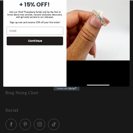
+ 15% OFF!
Join our Vivid Theophany family and be the first to
Home
know about new arrivals, receive exclusive discounts,
and get early access to our releases.
Sign up now and receive 15% off your first order!
Shop
Quality and Care
Continue
About Us
Shipping and Return Policy
Privacy Policy
Terms of Service
Contact Us
Ring Sizing Chart
Social
Facebook
Pinterest
Instagram
TikTok